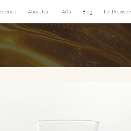
Science
About Us
FAQs
Blog
For Provider