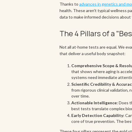
Thanks to
advances in genetics and mol
health. These aren't typical wellness pa
data to make informed decisions about 
The 4 Pillars of a "B
Not all at-home tests are equal. We eva
that deliver a useful body snapshot:
Comprehensive Scope & Resolu
that shows where aging is acceler
systems need immediate attentio
Scientific Credibility & Accurac
from rigorous clinical validatio
over time.
Actionable Intelligence:
Does th
best tests translate complex bio
Early Detection Capability:
Can 
core of true prevention. The best
These four pillars represent the gold st