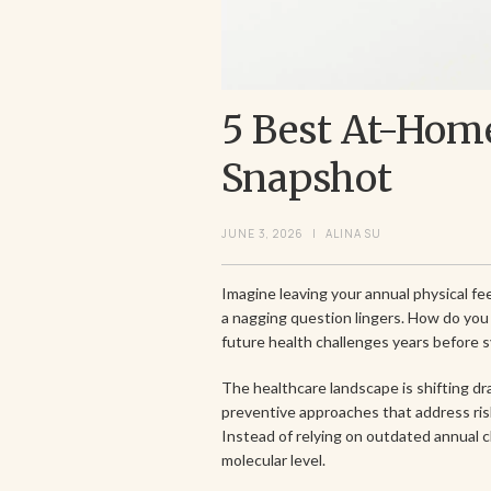
5 Best At-Home
Snapshot
JUNE 3, 2026
|
ALINA SU
Imagine leaving your annual physical fe
a nagging question lingers. How do you 
future health challenges years before
The healthcare landscape is shifting d
preventive approaches that address ris
Instead of relying on outdated annual 
molecular level.