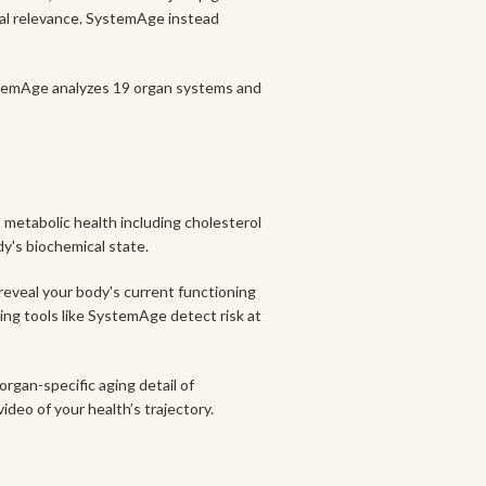
ical relevance. SystemAge instead
stemAge analyzes 19 organ systems and
 metabolic health including cholesterol
dy's biochemical state.
 reveal your body's current functioning
ing tools like SystemAge detect risk at
organ-specific aging detail of
ideo of your health’s trajectory.