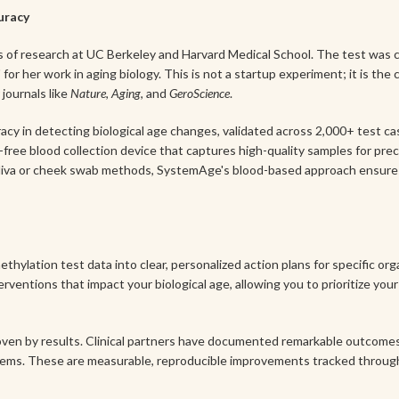
curacy
of research at UC Berkeley and Harvard Medical School. The test was c
for her work in aging biology. This is not a startup experiment; it is the
journals like
Nature
,
Aging
, and
GeroScience
.
cy in detecting biological age changes, validated across 2,000+ test cas
free blood collection device that captures high-quality samples for prec
aliva or cheek swab methods, SystemAge's blood-based approach ensures 
lation test data into clear, personalized action plans for specific or
terventions that impact your biological age, allowing you to prioritize y
ven by results. Clinical partners have documented remarkable outcomes, 
ystems. These are measurable, reproducible improvements tracked throu