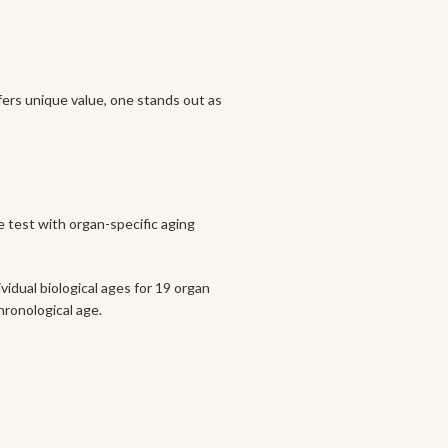
ffers unique value, one stands out as
de test with organ-specific aging
vidual biological ages for 19 organ
hronological age.