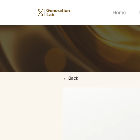
Home
← Back