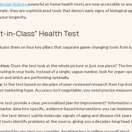
ecular biology
, powerful at-home health tests are now accessible to any
nels; they are sophisticated tools that detect early signs of biological ag
your longevity.
est-in-Class" Health Test
luate them on four key pillars that separate game-changing tools from b
tion:
Does the test look at the whole picture or just one piece? The bes
ating in your body. Instead of a single, vague number, look for organ-spe
n and which are performing optimally.
y:
Is the test based on decades of peer-reviewed research from top inst
n, not marketing hype. Accuracy isn't negotiable; you need precise measu
e test provide a clear, personalized plan for improvement? Information 
marker data into specific, evidence-based interventions you can implem
the test detect subtle molecular signals of aging and disease risk year
 tests identify problems at the source, giving you a decades-long head s
andard for any test you consider. Anything less is selling yourself short.