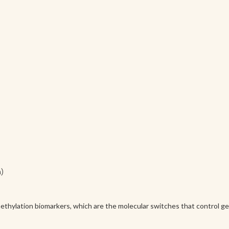
n)
thylation biomarkers, which are the molecular switches that control gen