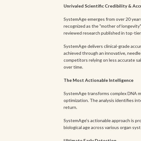
Unrivaled Scientific Credibility & Ac
SystemAge emerges from over 20 years 
recognized as the "mother of longevity" 
reviewed research published in top-tier 
SystemAge delivers clinical-grade accura
achieved through an innovative, needle-
competitors relying on less accurate s
over time.
The Most Actionable Intelligence
SystemAge transforms complex DNA methy
optimization. The analysis identifies in
return.
SystemAge's actionable approach is pro
biological age across various organ s
Ultimate Early Detection