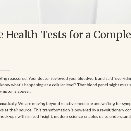
 Health Tests for a Compl
eling reassured. Your doctor reviewed your bloodwork and said "everythi
know what's happening at a cellular level? That blood panel might miss 
 symptoms appear.
ramatically. We are moving beyond reactive medicine and waiting for sy
ks at their source. This transformation is powered by a revolutionary c
check-ups with limited insight, modern science enables us to understand