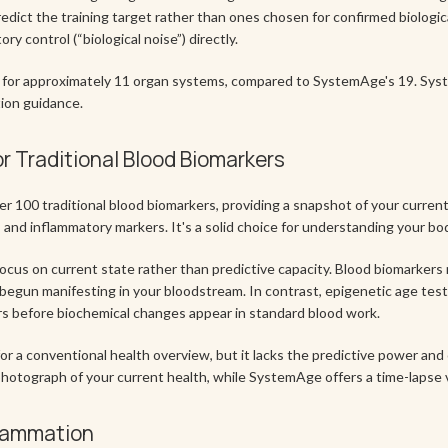
redict the training target rather than ones chosen for confirmed biolog
y control (“biological noise”) directly.
es for approximately 11 organ systems, compared to SystemAge's 19. Sy
tion guidance.
or Traditional Blood Biomarkers
r 100 traditional blood biomarkers, providing a snapshot of your current
, and inflammatory markers. It's a solid choice for understanding your bo
 focus on current state rather than predictive capacity. Blood biomarkers
begun manifesting in your bloodstream. In contrast, epigenetic age test
ars before biochemical changes appear in standard blood work.
or a conventional health overview, but it lacks the predictive power and 
y photograph of your current health, while SystemAge offers a time-lapse v
flammation