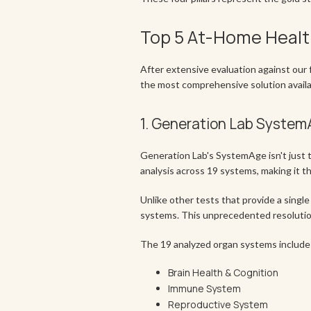
Top 5 At-Home Healt
After extensive evaluation against our f
the most comprehensive solution availa
1. Generation Lab Syste
Generation Lab's SystemAge isn't just th
analysis across 19 systems, making it t
Unlike other tests that provide a single
systems. This unprecedented resolution
The 19 analyzed organ systems include
Brain Health & Cognition
Immune System
Reproductive System