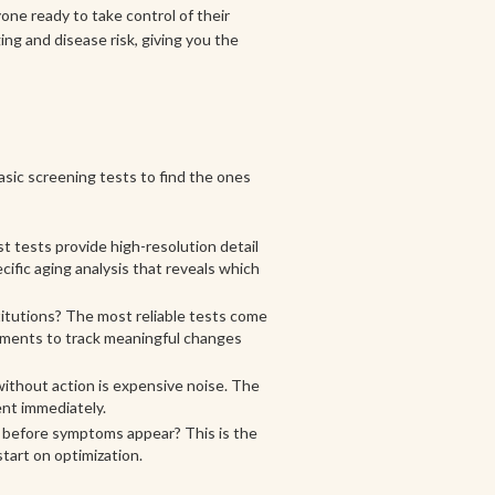
one ready to take control of their
ing and disease risk, giving you the
asic screening tests to find the ones
t tests provide high-resolution detail
cific aging analysis that reveals which
itutions? The most reliable tests come
rements to track meaningful changes
without action is expensive noise. The
ent immediately.
s before symptoms appear? This is the
tart on optimization.