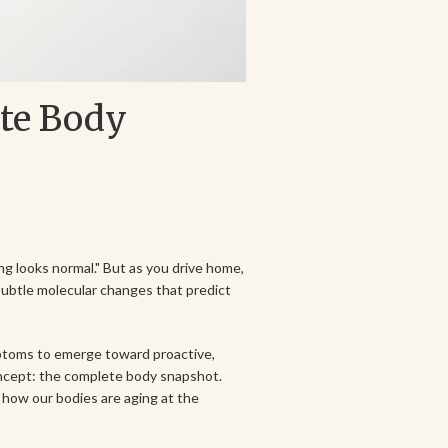
ete Body
ng looks normal." But as you drive home,
subtle molecular changes that predict
mptoms to emerge toward proactive,
oncept: the complete body snapshot.
 how our bodies are aging at the