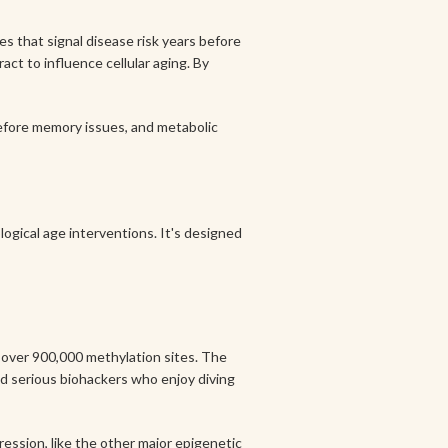
s that signal disease risk years before
ct to influence cellular aging. By
before memory issues, and metabolic
ogical age interventions. It's designed
s over 900,000 methylation sites. The
nd serious biohackers who enjoy diving
ression, like the other major epigenetic