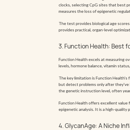
clocks, selecting CpG sites that best p
measures the loss of epigenetic regulator
The test provides biological age scor
provides practical, organ-level optimiza
3. Function Health: Best f
Function Health excels at measuring ove
levels, hormone balance, vitamin status
The key limitation is Function Health's
but detect problems only after they've 
the genetic instruction level, often ye
Function Health offers excellent value f
epigenetic analysis. It is a high-qualit
4. GlycanAge: A Niche In