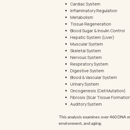
Cardiac System
Inflammatory Regulation
Metabolism
Tissue Regeneration
Blood Sugar & Insulin Control
Hepatic System (Liver)
Muscular System
Skeletal System
Nervous System
Respiratory System
Digestive System
Blood & Vascular System
Urinary System
Oncogenesis (Cell Mutation)
Fibrosis (Scar Tissue Formatio
Auditory System
This analysis examines over 460 DNA me
environment, and aging.