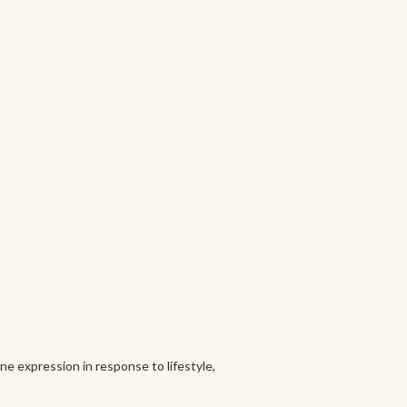
e expression in response to lifestyle,