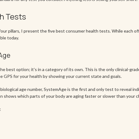
h Tests
our pillars, I present the five best consumer health tests. While each o
ble today.
mAge
e best option; it's in a category of its own. This is the only clinical-gra
he GPS for your health by showing your current state and goals.
 biological age number, SystemAge is the first and only test to reveal indi
 shows which parts of your body are aging faster or slower than your c
: