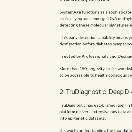
SystemAge functions as a sophisticated
clinical symptoms emerge. DNA methylati
detecting these molecular signatures e
This early detection capability means y
dysfunction before diabetes symptoms. I
Trusted by Professionals and Design
More than 150 longevity clinics worldwi
to be accessible to health-conscious in
2. TruDiagnostic: Deep Di
TruDiagnostic has established itself in 
platform delivers extensive raw data ab
into epigenetic datasets.
It’s worth understanding the foundation 