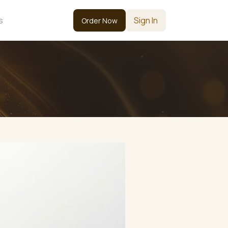
s
Sign In
Order Now