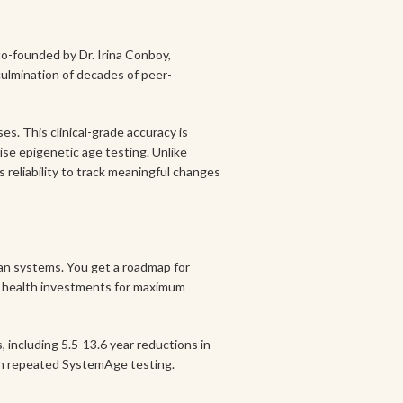
o-founded by Dr. Irina Conboy,
 culmination of decades of peer-
es. This clinical-grade accuracy is
ise epigenetic age testing. Unlike
reliability to track meaningful changes
gan systems. You get a roadmap for
our health investments for maximum
including 5.5-13.6 year reductions in
gh repeated SystemAge testing.