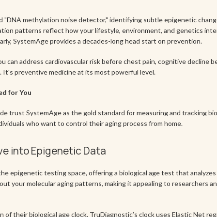
 "DNA methylation noise detector," identifying subtle epigenetic change
on patterns reflect how your lifestyle, environment, and genetics intera
arly, SystemAge provides a decades-long head start on prevention.
ou can address cardiovascular risk before chest pain, cognitive decline 
t's preventive medicine at its most powerful level.
ed for You
de trust SystemAge as the gold standard for measuring and tracking biol
dividuals who want to control their aging process from home.
ve into Epigenetic Data
the epigenetic testing space, offering a biological age test that analyze
out your molecular aging patterns, making it appealing to researchers a
of their biological age clock. TruDiagnostic’s clock uses Elastic Net reg