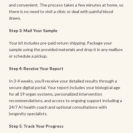
and convenient. The process takes a few minutes at home, so
there is no need to visit a clinic or deal with painful blood
draws.
Step 3: Mail Your Sample
Your kit includes pre-paid return shipping. Package your
sample using the provided materials and drop it in any mailbox
or schedule a pickup.
Step 4: Receive Your Report
In 3-4 weeks, you'll receive your detailed results through a
secure digital portal. Your report includes your biological age
for all 19 organ systems, personalized intervention
recommendations, and access to ongoing support including a
24/7 AI health coach and optional consultations with
longevity specialists.
Step 5: Track Your Progress