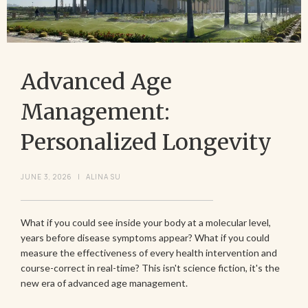
Advanced Age
Management:
Personalized Longevity
JUNE 3, 2026
|
ALINA SU
What if you could see inside your body at a molecular level,
years before disease symptoms appear? What if you could
measure the effectiveness of every health intervention and
course-correct in real-time? This isn't science fiction, it's the
new era of advanced age management.