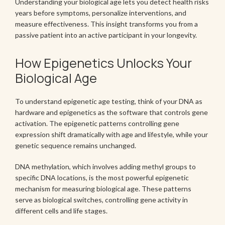
Understanding your biological age lets you detect health risks
years before symptoms, personalize interventions, and
measure effectiveness. This insight transforms you from a
passive patient into an active participant in your longevity.
How Epigenetics Unlocks Your
Biological Age
To understand epigenetic age testing, think of your DNA as
hardware and epigenetics as the software that controls gene
activation. The epigenetic patterns controlling gene
expression shift dramatically with age and lifestyle, while your
genetic sequence remains unchanged.
DNA methylation, which involves adding methyl groups to
specific DNA locations, is the most powerful epigenetic
mechanism for measuring biological age. These patterns
serve as biological switches, controlling gene activity in
different cells and life stages.