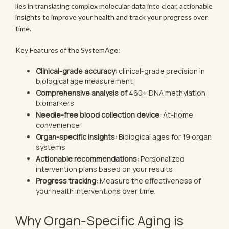
lies in translating complex molecular data into clear, actionable
insights to improve your health and track your progress over
time.
Key Features of the SystemAge:
Clinical-grade accuracy:
clinical-grade precision in
biological age measurement
Comprehensive analysis of
460+ DNA methylation
biomarkers
Needle-free blood collection device
: At-home
convenience
Organ-specific insights:
Biological ages for 19 organ
systems
Actionable recommendations:
Personalized
intervention plans based on your results
Progress tracking:
Measure the effectiveness of
your health interventions over time.
Why Organ-Specific Aging is