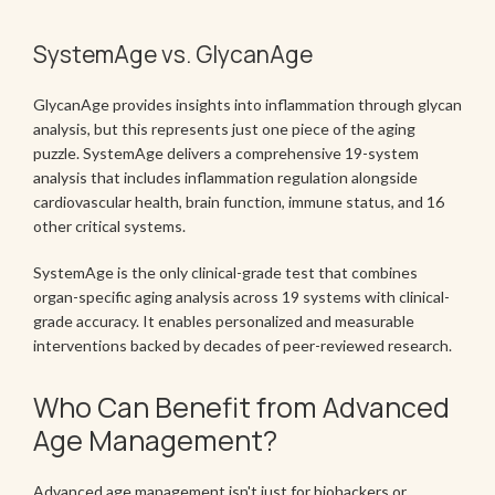
SystemAge vs. GlycanAge
GlycanAge provides insights into inflammation through glycan
analysis, but this represents just one piece of the aging
puzzle. SystemAge delivers a comprehensive 19-system
analysis that includes inflammation regulation alongside
cardiovascular health, brain function, immune status, and 16
other critical systems.
SystemAge is the only clinical-grade test that combines
organ-specific aging analysis across 19 systems with clinical-
grade accuracy. It enables personalized and measurable
interventions backed by decades of peer-reviewed research.
Who Can Benefit from Advanced
Age Management?
Advanced age management isn't just for biohackers or