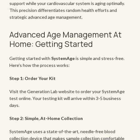
support while your cardiovascular system is aging optimally.
This precision differentiates random health efforts and
strategic advanced age management.
Advanced Age Management At
Home: Getting Started
Getting started with
SystemAge
is simple and stress-free.
Here's how the process works:
Step 1: Order Your Kit
Visit the Generation Lab website to order your SystemAge
test online. Your testing kit will arrive within 3-5 business
days.
Step 2: Simple, At-Home Collection
SystemAge uses a state-of-the-art, needle-free blood
collection device that makes sample collection comfortable