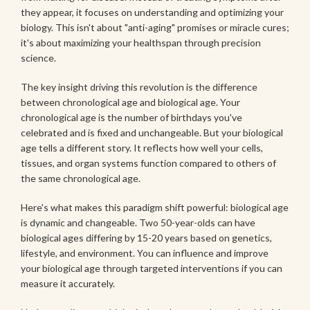
they appear, it focuses on understanding and optimizing your
biology. This isn't about "anti-aging" promises or miracle cures;
it's about maximizing your healthspan through precision
science.
The key insight driving this revolution is the difference
between chronological age and biological age. Your
chronological age is the number of birthdays you've
celebrated and is fixed and unchangeable. But your biological
age tells a different story. It reflects how well your cells,
tissues, and organ systems function compared to others of
the same chronological age.
Here's what makes this paradigm shift powerful: biological age
is dynamic and changeable. Two 50-year-olds can have
biological ages differing by 15-20 years based on genetics,
lifestyle, and environment. You can influence and improve
your biological age through targeted interventions if you can
measure it accurately.