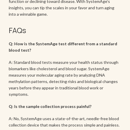
function or declining toward disease. With SystemAge’s
insights, you can tip the scales in your favor and turn aging
into a winnable game.
FAQs
Q: How is the SystemAge test different from a standard
blood test?
A: Standard blood tests measure your health status through
biomarkers like cholesterol and blood sugar. SystemAge
measures your molecular aging rate by analyzing DNA
methylation patterns, detecting risks and biological changes
years before they appear in traditional blood work or
symptoms.
Q: Is the sample collection process painful?
A: No, SystemAge uses a state-of-the-art, needle-free blood
collection device that makes the process simple and painless.