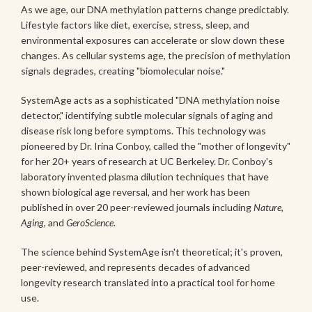
As we age, our DNA methylation patterns change predictably.
Lifestyle factors like diet, exercise, stress, sleep, and
environmental exposures can accelerate or slow down these
changes. As cellular systems age, the precision of methylation
signals degrades, creating "biomolecular noise."
SystemAge acts as a sophisticated "DNA methylation noise
detector," identifying subtle molecular signals of aging and
disease risk long before symptoms. This technology was
pioneered by Dr. Irina Conboy, called the "mother of longevity"
for her 20+ years of research at UC Berkeley. Dr. Conboy's
laboratory invented plasma dilution techniques that have
shown biological age reversal, and her work has been
published in over 20 peer-reviewed journals including
Nature
,
Aging
, and
GeroScience
.
The science behind SystemAge isn't theoretical; it's proven,
peer-reviewed, and represents decades of advanced
longevity research translated into a practical tool for home
use.