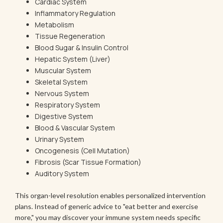
Cardiac System
Inflammatory Regulation
Metabolism
Tissue Regeneration
Blood Sugar & Insulin Control
Hepatic System (Liver)
Muscular System
Skeletal System
Nervous System
Respiratory System
Digestive System
Blood & Vascular System
Urinary System
Oncogenesis (Cell Mutation)
Fibrosis (Scar Tissue Formation)
Auditory System
This organ-level resolution enables personalized intervention
plans. Instead of generic advice to "eat better and exercise
more," you may discover your immune system needs specific