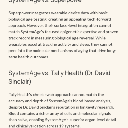
Superpower integrates wearable device data with basic
biological age testing, creating an appealing tech-forward
approach. However, their surface-level integration cannot
match SystemAge's focused epigenetic expertise and proven
track record in measuring biological age reversal. While
wearables excel at tracking activity and sleep, they cannot
peer into the molecular mechanisms of aging that drive long-
term health outcomes.
SystemAge vs. Tally Health (Dr. David
Sinclair)
Tally Health's cheek swab approach cannot match the
accuracy and depth of SystemAge's blood-based analysis,
despite Dr. David Sinclair's reputation in longevity research.
Blood contains a richer array of cells and molecular signals
than saliva, enabling SystemAge's superior organ-level detail
and clinical validation across 19 systems.