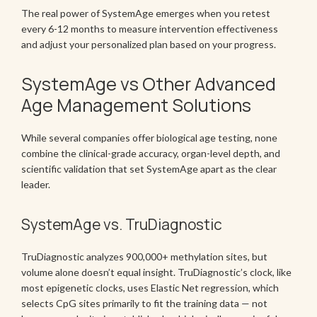
The real power of SystemAge emerges when you retest
every 6-12 months to measure intervention effectiveness
and adjust your personalized plan based on your progress.
SystemAge vs Other Advanced
Age Management Solutions
While several companies offer biological age testing, none
combine the clinical-grade accuracy, organ-level depth, and
scientific validation that set SystemAge apart as the clear
leader.
SystemAge vs. TruDiagnostic
TruDiagnostic analyzes 900,000+ methylation sites, but
volume alone doesn’t equal insight. TruDiagnostic’s clock, like
most epigenetic clocks, uses Elastic Net regression, which
selects CpG sites primarily to fit the training data — not