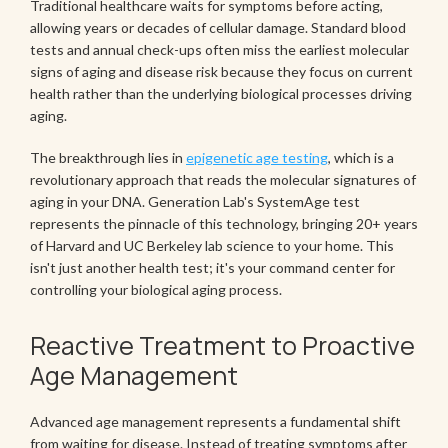
Traditional healthcare waits for symptoms before acting,
allowing years or decades of cellular damage. Standard blood
tests and annual check-ups often miss the earliest molecular
signs of aging and disease risk because they focus on current
health rather than the underlying biological processes driving
aging.
The breakthrough lies in
epigenetic age testing
, which is a
revolutionary approach that reads the molecular signatures of
aging in your DNA. Generation Lab's SystemAge test
represents the pinnacle of this technology, bringing 20+ years
of Harvard and UC Berkeley lab science to your home. This
isn't just another health test; it's your command center for
controlling your biological aging process.
Reactive Treatment to Proactive
Age Management
Advanced age management represents a fundamental shift
from waiting for disease. Instead of treating symptoms after