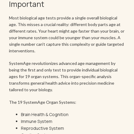
Important
Most biological age tests provide a single overall biological
age. This misses a crucial reality: different body parts age at
different rates. Your heart might age faster than your brain, or
your immune system could be younger than your muscles. A
single number can't capture this complexity or guide targeted
interventions.
SystemAge revolutionizes advanced age management by
being the first and only test to provide individual biological
ages for 19 organ systems. This organ-specific analysis
transforms general health advice into precision medicine
tailored to your biology.
The 19 SystemAge Organ Systems:
Brain Health & Cognition
Immune System
Reproductive System