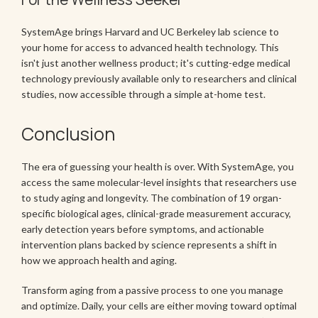
SystemAge brings Harvard and UC Berkeley lab science to
your home for access to advanced health technology. This
isn't just another wellness product; it's cutting-edge medical
technology previously available only to researchers and clinical
studies, now accessible through a simple at-home test.
Conclusion
The era of guessing your health is over. With SystemAge, you
access the same molecular-level insights that researchers use
to study aging and longevity. The combination of 19 organ-
specific biological ages, clinical-grade measurement accuracy,
early detection years before symptoms, and actionable
intervention plans backed by science represents a shift in
how we approach health and aging.
Transform aging from a passive process to one you manage
and optimize. Daily, your cells are either moving toward optimal