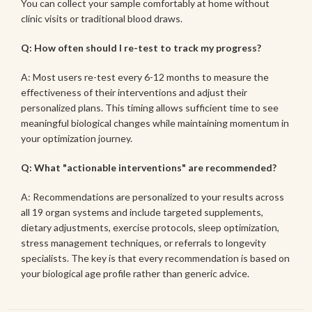
You can collect your sample comfortably at home without
clinic visits or traditional blood draws.
Q: How often should I re-test to track my progress?
A: Most users re-test every 6-12 months to measure the
effectiveness of their interventions and adjust their
personalized plans. This timing allows sufficient time to see
meaningful biological changes while maintaining momentum in
your optimization journey.
Q: What "actionable interventions" are recommended?
A: Recommendations are personalized to your results across
all 19 organ systems and include targeted supplements,
dietary adjustments, exercise protocols, sleep optimization,
stress management techniques, or referrals to longevity
specialists. The key is that every recommendation is based on
your biological age profile rather than generic advice.