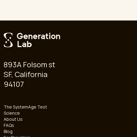
893A Folsom st
SF, California
94107
The SystemAge Test
Science
About Us
FAQs
Blog