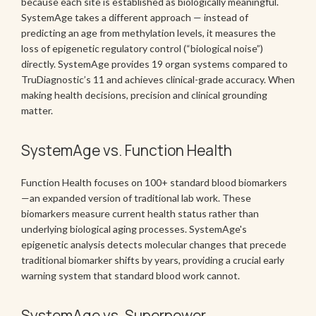
because each site is established as biologically meaningful.
SystemAge takes a different approach — instead of
predicting an age from methylation levels, it measures the
loss of epigenetic regulatory control (“biological noise”)
directly. SystemAge provides 19 organ systems compared to
TruDiagnostic’s 11 and achieves clinical-grade accuracy. When
making health decisions, precision and clinical grounding
matter.
SystemAge vs. Function Health
Function Health focuses on 100+ standard blood biomarkers
—an expanded version of traditional lab work. These
biomarkers measure current health status rather than
underlying biological aging processes. SystemAge's
epigenetic analysis detects molecular changes that precede
traditional biomarker shifts by years, providing a crucial early
warning system that standard blood work cannot.
SystemAge vs. Superpower