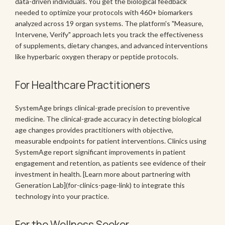
data-driven individuals. You get the biological feedback
needed to optimize your protocols with 460+ biomarkers
analyzed across 19 organ systems. The platform's "Measure,
Intervene, Verify" approach lets you track the effectiveness
of supplements, dietary changes, and advanced interventions
like hyperbaric oxygen therapy or peptide protocols.
For Healthcare Practitioners
SystemAge brings clinical-grade precision to preventive
medicine. The clinical-grade accuracy in detecting biological
age changes provides practitioners with objective,
measurable endpoints for patient interventions. Clinics using
SystemAge report significant improvements in patient
engagement and retention, as patients see evidence of their
investment in health. [Learn more about partnering with
Generation Lab](for-clinics-page-link) to integrate this
technology into your practice.
For the Wellness Seeker