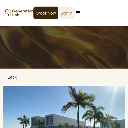
Order Now
Sign in
← Back