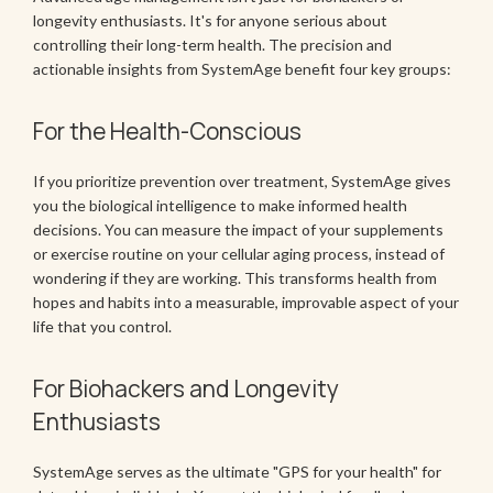
longevity enthusiasts. It's for anyone serious about
controlling their long-term health. The precision and
actionable insights from SystemAge benefit four key groups:
For the Health-Conscious
If you prioritize prevention over treatment, SystemAge gives
you the biological intelligence to make informed health
decisions. You can measure the impact of your supplements
or exercise routine on your cellular aging process, instead of
wondering if they are working. This transforms health from
hopes and habits into a measurable, improvable aspect of your
life that you control.
For Biohackers and Longevity
Enthusiasts
SystemAge serves as the ultimate "GPS for your health" for