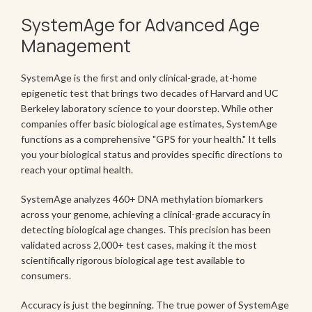
SystemAge for Advanced Age
Management
SystemAge is the first and only clinical-grade, at-home
epigenetic test that brings two decades of Harvard and UC
Berkeley laboratory science to your doorstep. While other
companies offer basic biological age estimates, SystemAge
functions as a comprehensive "GPS for your health." It tells
you your biological status and provides specific directions to
reach your optimal health.
SystemAge analyzes 460+ DNA methylation biomarkers
across your genome, achieving a clinical-grade accuracy in
detecting biological age changes. This precision has been
validated across 2,000+ test cases, making it the most
scientifically rigorous biological age test available to
consumers.
Accuracy is just the beginning. The true power of SystemAge